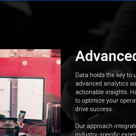
Advanced
Data holds the key to 
advanced analytics so
actionable insights. H
to optimize your oper
drive success.
Our approach integrate
industry-specific expe