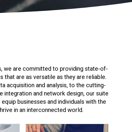
, we are committed to providing state-of-
 that are as versatile as they are reliable.
ta acquisition and analysis, to the cutting-
 integration and network design, our suite
 equip businesses and individuals with the
hrive in an interconnected world.