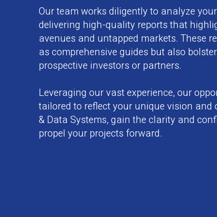
Our team works diligently to analyze you
delivering high-quality reports that highl
avenues and untapped markets. These rep
as comprehensive guides but also bolster
prospective investors or partners.
Leveraging our vast experience, our oppor
tailored to reflect your unique vision and
& Data Systems, gain the clarity and con
propel your projects forward.