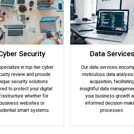
Cyber Security
Data Service
pecialize in top-tier cyber
Our data services encom
urity review and provide
meticulous data analysis
nique security solutions
acquisition, facilitatin
ored to protect your digital
insightful data managemen
frastructure whether for
your business growth 
business websites or
informed decision-mak
sidential smart systems.
processes.