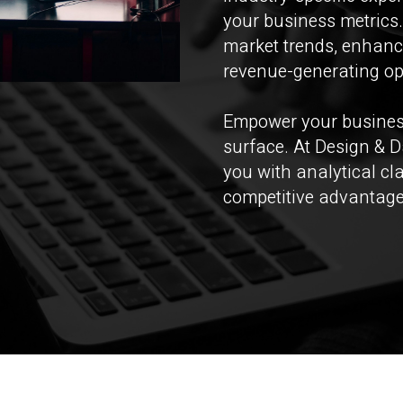
your business metrics.
market trends, enhanc
revenue-generating op
Empower your business
surface. At Design & D
you with analytical cl
competitive advantage