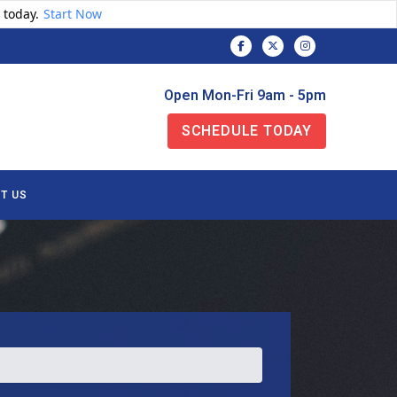
 today.
Start Now
Open Mon-Fri 9am - 5pm
SCHEDULE TODAY
T US