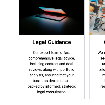
Legal Guidance
Our expert team offers
We s
comprehensive legal advice,
sec
including contract and deal
u
reviews along with portfolio
tail
analysis, ensuring that your
in
business decisions are
backed by informed, strategic
re
legal consultation.