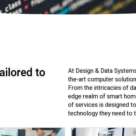
ilored to
At Design & Data Systems
the-art computer solutions
From the intricacies of da
edge realm of smart home
of services is designed to
technology they need to t