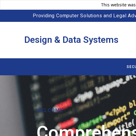
This website was
Providing Computer Solutions and Legal Adv
Design & Data Systems
SEC
WELCOME
Comprehens