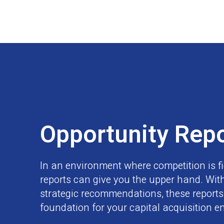
Opportunity Rep
In an environment where competition is fi
reports can give you the upper hand. With
strategic recommendations, these reports 
foundation for your capital acquisition e