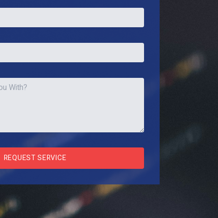
REQUEST SERVICE