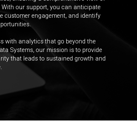
 With our support, you can anticipate
e customer engagement, and identify
portunities.
 with analytics that go beyond the
ata Systems, our mission is to provide
arity that leads to sustained growth and
.