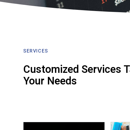
SERVICES
Customized Services Ta
Your Needs