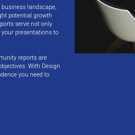
r business landscape,
ight potential growth
orts serve not only
 your presentations to
tunity reports are
 objectives. With Design
fidence you need to