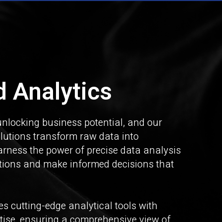
 Analytics
unlocking business potential, and our
lutions transform raw data into
arness the power of precise data analysis
ations and make informed decisions that
s cutting-edge analytical tools with
rtise, ensuring a comprehensive view of