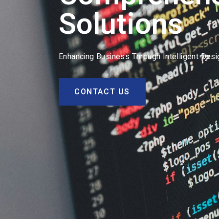
Solutions
Enhancing Business Through Intelligent Des
CONTACT US