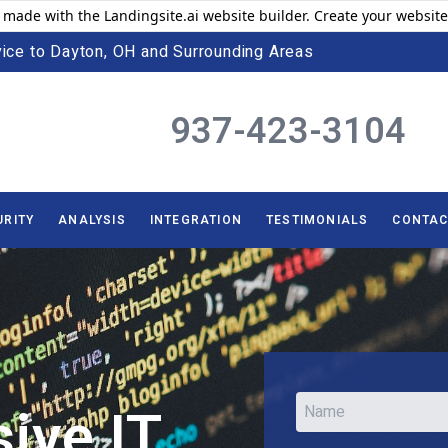
 made with the Landingsite.ai website builder. Create your website
ice to Dayton, OH and Surrounding Areas
937-423-3104
URITY
ANALYSIS
INTEGRATION
TESTIMONIALS
CONTAC
ive IT