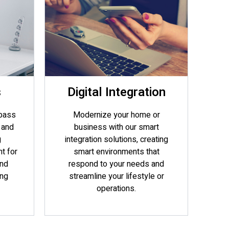
s
Digital Integration
pass
Modernize your home or
 and
business with our smart
g
integration solutions, creating
t for
smart environments that
and
respond to your needs and
ing
streamline your lifestyle or
operations.