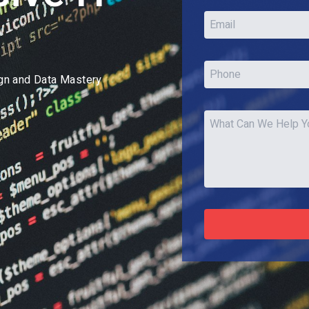
ign and Data Mastery