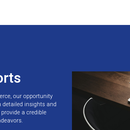
orts
erce, our opportunity
 detailed insights and
provide a credible
ndeavors.